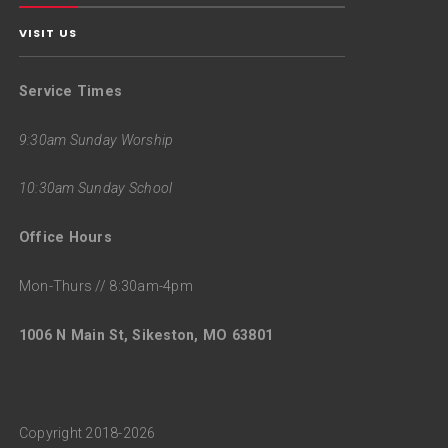
VISIT US
Service Times
9:30am Sunday Worship
10:30am Sunday School
Office Hours
Mon-Thurs // 8:30am-4pm
1006 N Main St, Sikeston, MO 63801
Copyright 2018-2026