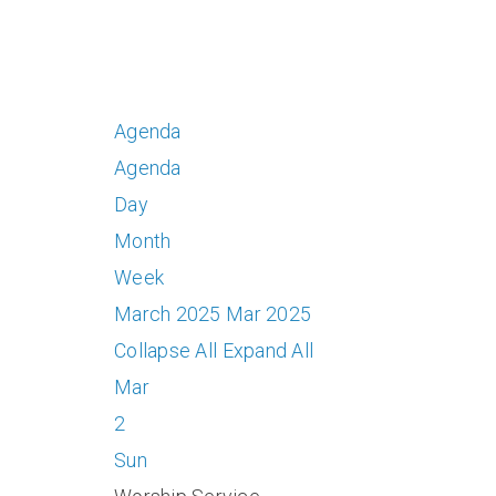
Agenda
Agenda
Day
Month
Week
March 2025
Mar 2025
Collapse All
Expand All
Mar
2
Sun