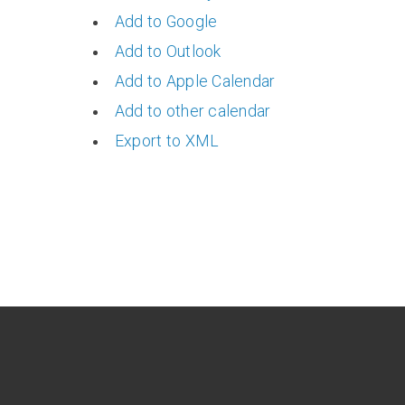
Add to Google
Add to Outlook
Add to Apple Calendar
Add to other calendar
Export to XML