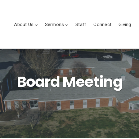
About Us
Sermons
Staff
Connect
Giving
Board Meeting