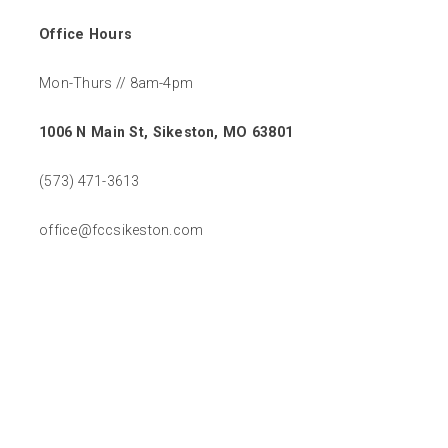
Office Hours
Mon-Thurs // 8am-4pm
1006 N Main St, Sikeston, MO 63801
(573) 471-3613
office@fccsikeston.com