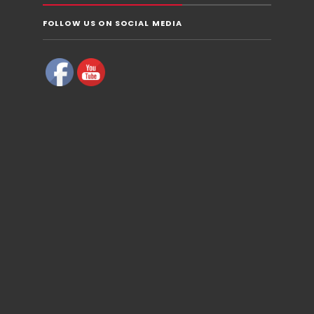
FOLLOW US ON SOCIAL MEDIA