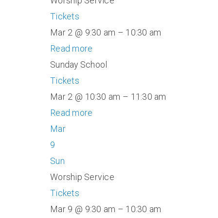
Worship Service
Tickets
Mar 2 @ 9:30 am – 10:30 am
Read more
Sunday School
Tickets
Mar 2 @ 10:30 am – 11:30 am
Read more
Mar
9
Sun
Worship Service
Tickets
Mar 9 @ 9:30 am – 10:30 am