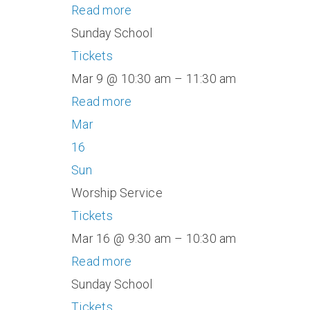
Read more
Sunday School
Tickets
Mar 9 @ 10:30 am – 11:30 am
Read more
Mar
16
Sun
Worship Service
Tickets
Mar 16 @ 9:30 am – 10:30 am
Read more
Sunday School
Tickets