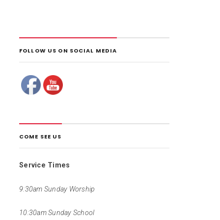
FOLLOW US ON SOCIAL MEDIA
COME SEE US
Service Times
9:30am Sunday Worship
10:30am Sunday School