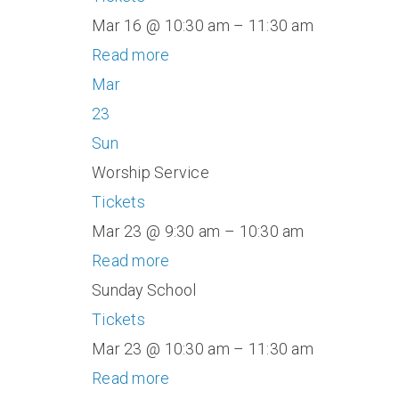
Mar 16 @ 10:30 am – 11:30 am
Read more
Mar
23
Sun
Worship Service
Tickets
Mar 23 @ 9:30 am – 10:30 am
Read more
Sunday School
Tickets
Mar 23 @ 10:30 am – 11:30 am
Read more