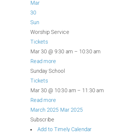
Mar
30
Sun
Worship Service
Tickets
Mar 30 @ 9:30 am – 10:30 am
Read more
Sunday School
Tickets
Mar 30 @ 10:30 am – 11:30 am
Read more
March 2025
Mar 2025
Subscribe
Add to Timely Calendar