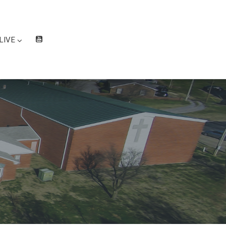
LIVE
W
at
ch
Liv
e