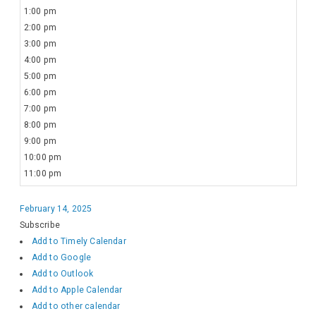
1:00 pm
2:00 pm
3:00 pm
4:00 pm
5:00 pm
6:00 pm
7:00 pm
8:00 pm
9:00 pm
10:00 pm
11:00 pm
February 14, 2025
Subscribe
Add to Timely Calendar
Add to Google
Add to Outlook
Add to Apple Calendar
Add to other calendar