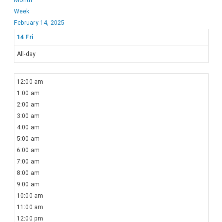
Week
February 14, 2025
14
Fri
All-day
12:00 am
1:00 am
2:00 am
3:00 am
4:00 am
5:00 am
6:00 am
7:00 am
8:00 am
9:00 am
10:00 am
11:00 am
12:00 pm