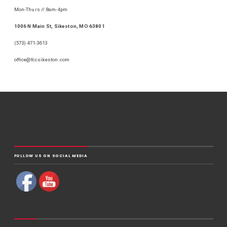
Mon-Thurs // 8am-4pm
1006 N Main St, Sikeston, MO 63801
(573) 471-3613
office@fccsikeston.com
FOLLOW US ON SOCIAL MEDIA