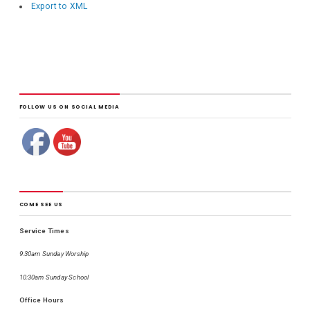
Export to XML
FOLLOW US ON SOCIAL MEDIA
COME SEE US
Service Times
9:30am Sunday Worship
10:30am Sunday School
Office Hours