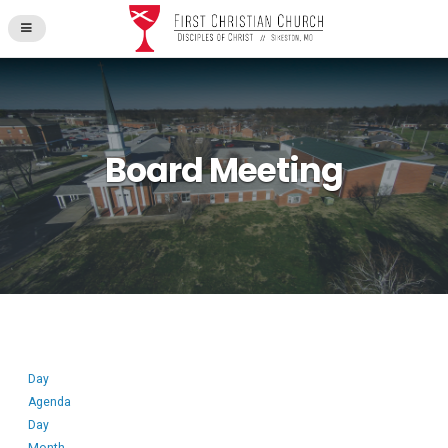
Board Meeting
Day
Agenda
Day
Month