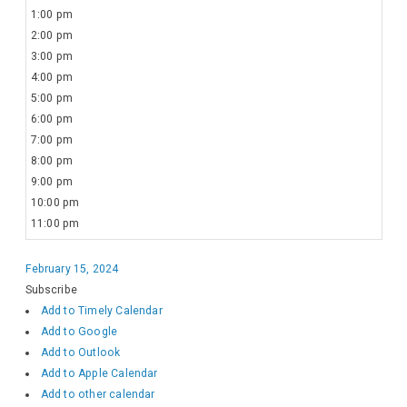
1:00 pm
2:00 pm
3:00 pm
4:00 pm
5:00 pm
6:00 pm
7:00 pm
8:00 pm
9:00 pm
10:00 pm
11:00 pm
February 15, 2024
Subscribe
Add to Timely Calendar
Add to Google
Add to Outlook
Add to Apple Calendar
Add to other calendar