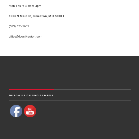
Mon-Thurs // 8am-4pm
1006 N Main St, Sikeston, MO 63801
(573) 471-3613
office@fccsikeston.com
FOLLOW US ON SOCIAL MEDIA