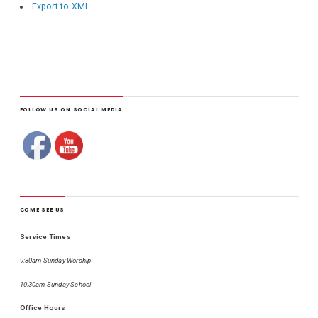
Export to XML
FOLLOW US ON SOCIAL MEDIA
COME SEE US
Service Times
9:30am Sunday Worship
10:30am Sunday School
Office Hours