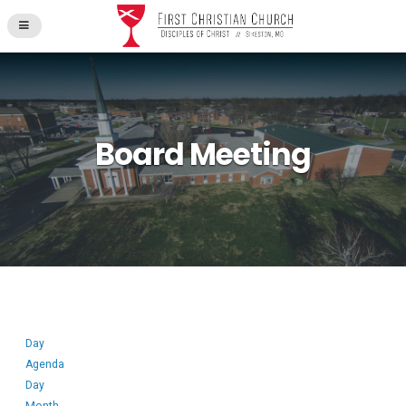
Board Meeting
Day
Agenda
Day
Month