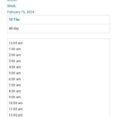
Week
February 15, 2024
15
Thu
All-day
12:00 am
1:00 am
2:00 am
3:00 am
4:00 am
5:00 am
6:00 am
7:00 am
8:00 am
9:00 am
10:00 am
11:00 am
12:00 pm