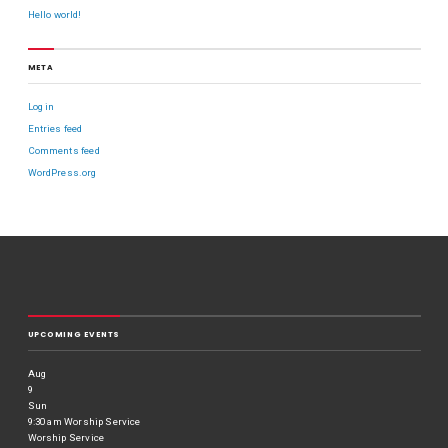
Hello world!
META
Log in
Entries feed
Comments feed
WordPress.org
UPCOMING EVENTS
Aug
9
Sun
9:30 am
Worship Service
Worship Service