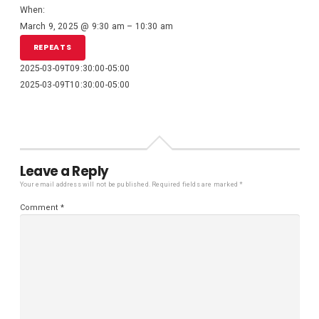
When:
March 9, 2025 @ 9:30 am – 10:30 am
REPEATS
2025-03-09T09:30:00-05:00
2025-03-09T10:30:00-05:00
Leave a Reply
Your email address will not be published.
Required fields are marked
*
Comment
*