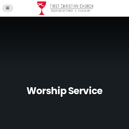
Worship Service