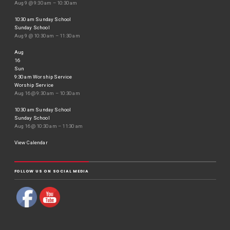
Aug 9 @ 9:30 am – 10:30 am
10:30 am
Sunday School
Sunday School
Aug 9 @ 10:30 am – 11:30 am
Aug
16
Sun
9:30 am
Worship Service
Worship Service
Aug 16 @ 9:30 am – 10:30 am
10:30 am
Sunday School
Sunday School
Aug 16 @ 10:30 am – 11:30 am
View Calendar
FOLLOW US ON SOCIAL MEDIA