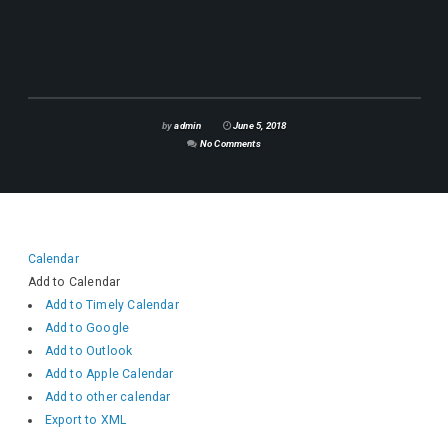
by
admin
June 5, 2018
No Comments
Calendar
Add to Calendar
Add to Timely Calendar
Add to Google
Add to Outlook
Add to Apple Calendar
Add to other calendar
Export to XML