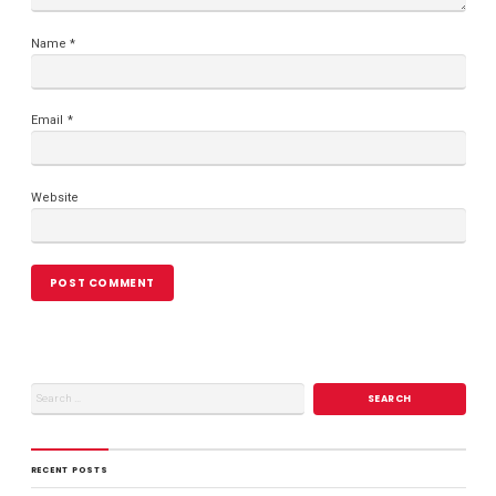
Name
*
Email
*
Website
RECENT POSTS