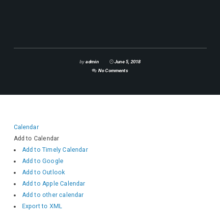
by
admin
June 5, 2018
No Comments
Calendar
Add to Calendar
Add to Timely Calendar
Add to Google
Add to Outlook
Add to Apple Calendar
Add to other calendar
Export to XML