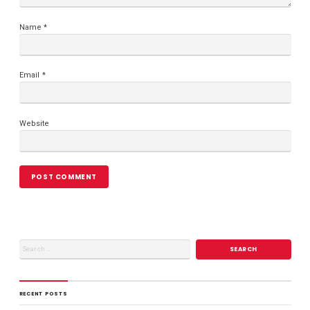
Name
*
Email
*
Website
RECENT POSTS