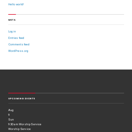
Hello world!
META
Log in
Entries feed
Comments feed
WordPress.org
UPCOMING EVENTS
Aug
9
Sun
9:30 am
Worship Service
Worship Service