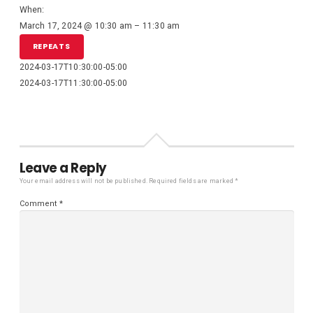
When:
March 17, 2024 @ 10:30 am – 11:30 am
REPEATS
2024-03-17T10:30:00-05:00
2024-03-17T11:30:00-05:00
Leave a Reply
Your email address will not be published.
Required fields are marked
*
Comment
*