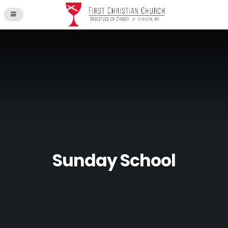
Sunday School