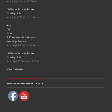
Aug 9 @ 9:30 am – 10:30 am
10:30 am
Sunday School
Sunday School
Aug 9 @ 10:30 am – 11:30 am
Aug
16
Sun
9:30 am
Worship Service
Worship Service
Aug 16 @ 9:30 am – 10:30 am
10:30 am
Sunday School
Sunday School
Aug 16 @ 10:30 am – 11:30 am
View Calendar
FOLLOW US ON SOCIAL MEDIA