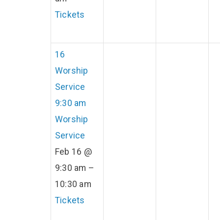
Tickets
16
Worship
Service
9:30 am
Worship
Service
Feb 16 @
9:30 am –
10:30 am
Tickets