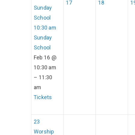
17
18
1
Sunday
School
10:30 am
Sunday
School
Feb 16 @
10:30 am
– 11:30
am
Tickets
23
Worship