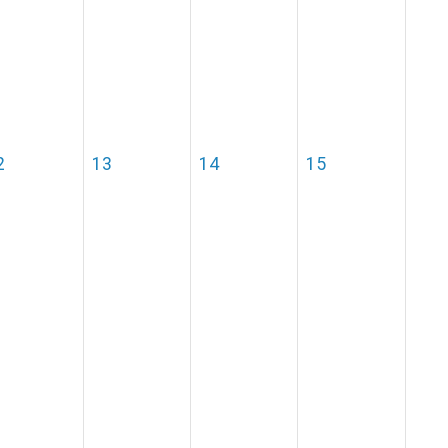
2
13
14
15