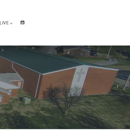
LIVE
W
at
ch
Liv
e