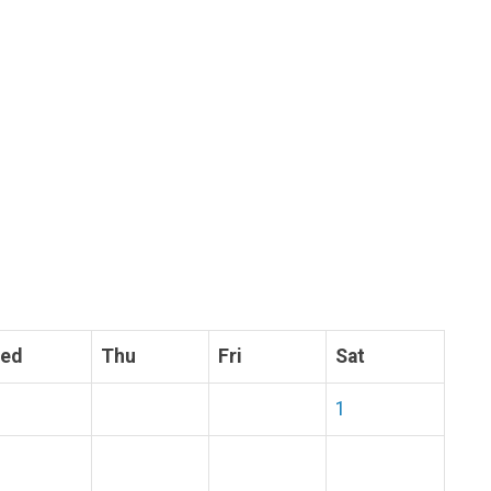
ed
Thu
Fri
Sat
1