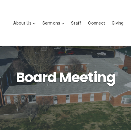
About Us
Sermons
Staff
Connect
Giving
Board Meeting