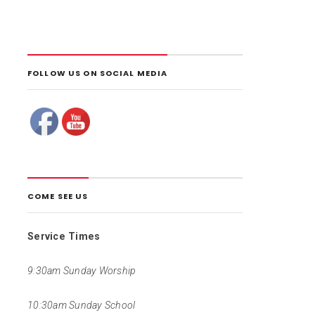
FOLLOW US ON SOCIAL MEDIA
COME SEE US
Service Times
9:30am Sunday Worship
10:30am Sunday School