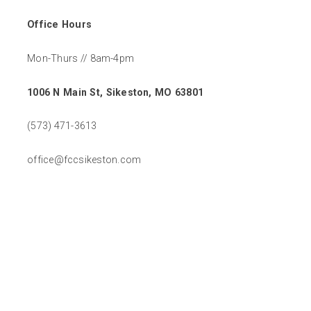
Office Hours
Mon-Thurs // 8am-4pm
1006 N Main St, Sikeston, MO 63801
(573) 471-3613
office@fccsikeston.com