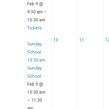
Feb 9 @
9:30 am –
10:30 am
Tickets
10
11
1
Sunday
School
10:30 am
Sunday
School
Feb 9 @
10:30 am
– 11:30
am