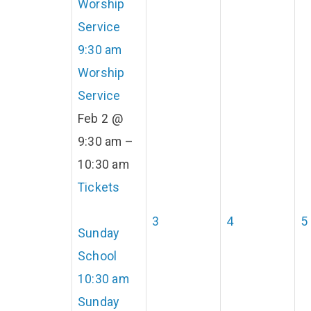
Worship
Service
9:30 am
Worship
Service
Feb 2 @
9:30 am –
10:30 am
Tickets
3
4
5
Sunday
School
10:30 am
Sunday