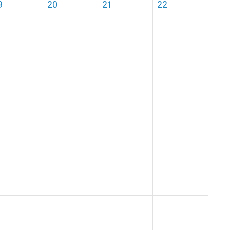
9
20
21
22