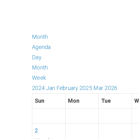
Month
Agenda
Day
Month
Week
2024
Jan
February 2025
Mar
2026
Sun
Mon
Tue
W
2