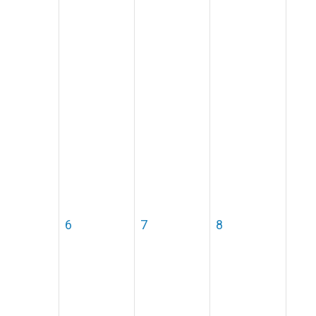
6
7
8