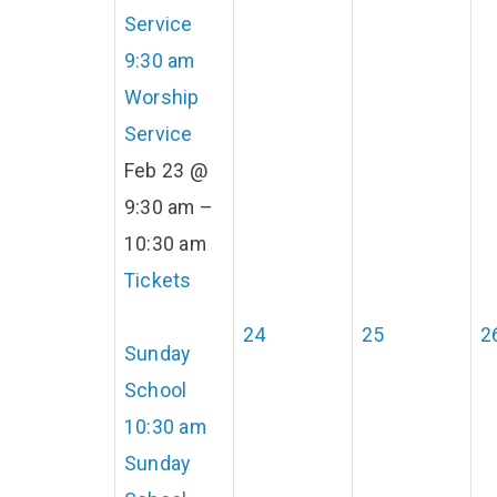
Service
9:30 am
Worship
Service
Feb 23 @
9:30 am –
10:30 am
Tickets
24
25
2
Sunday
School
10:30 am
Sunday