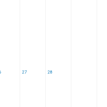
6
27
28