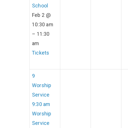
School
Feb 2 @
10:30 am
– 11:30
am
Tickets
9
Worship
Service
9:30 am
Worship
Service